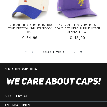
47 BRAND NEW YORK METS TWO
47 BRAND NEW YORK METS
TONE EDITION MVP STRAPBACK
EIGHT BIT HERO PURPLE HITCH
CAP
SNAPBACK CAP
€ 34,90
€ 42,90
Seite 1 von 5
MLB
NEW YORK METS
SHOP SERVICE
INFORMATIONEN