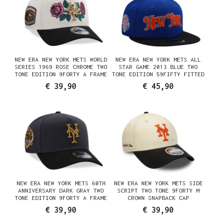
NEW ERA NEW YORK METS WORLD
NEW ERA NEW YORK METS ALL
SERIES 1969 ROSE CHROME TWO
STAR GAME 2013 BLUE TWO
TONE EDITION 9FORTY A FRAME
TONE EDITION 59FIFTY FITTED
SNAPBACK CAP
CAP
€ 39,90
€ 45,90
NEW ERA NEW YORK METS 60TH
NEW ERA NEW YORK METS SIDE
ANNIVERSARY DARK GRAY TWO
SCRIPT TWO TONE 9FORTY M
TONE EDITION 9FORTY A FRAME
CROWN SNAPBACK CAP
SNAPBACK CAP
€ 39,90
€ 39,90