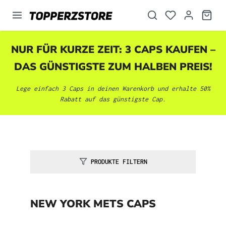
alt springen
NUR FÜR KURZE ZEIT: 3 CAPS KAUFEN –
DAS GÜNSTIGSTE ZUM HALBEN PREIS!
Lege einfach 3 Caps in deinen Warenkorb und erhalte 50%
Rabatt auf das günstigste Cap.
PRODUKTE FILTERN
NEW YORK METS CAPS