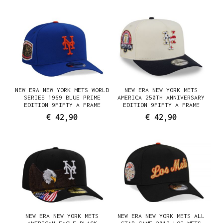
NEW ERA NEW YORK METS WORLD
NEW ERA NEW YORK METS
SERIES 1969 BLUE PRIME
AMERICA 250TH ANNIVERSARY
EDITION 9FIFTY A FRAME
EDITION 9FIFTY A FRAME
SNAPBACK CAP
SNAPBACK CAP
€ 42,90
€ 42,90
NEW ERA NEW YORK METS
NEW ERA NEW YORK METS ALL