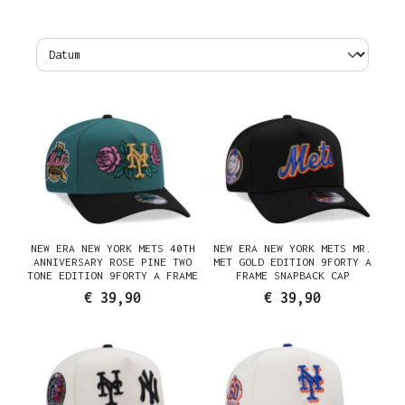
NEW ERA NEW YORK METS 40TH
NEW ERA NEW YORK METS MR.
ANNIVERSARY ROSE PINE TWO
MET GOLD EDITION 9FORTY A
TONE EDITION 9FORTY A FRAME
FRAME SNAPBACK CAP
SNAPBACK CAP
€ 39,90
€ 39,90