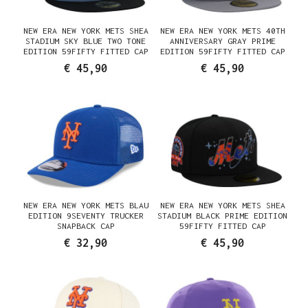
NEW ERA NEW YORK METS SHEA
NEW ERA NEW YORK METS 40TH
STADIUM SKY BLUE TWO TONE
ANNIVERSARY GRAY PRIME
EDITION 59FIFTY FITTED CAP
EDITION 59FIFTY FITTED CAP
€ 45,90
€ 45,90
NEW ERA NEW YORK METS BLAU
NEW ERA NEW YORK METS SHEA
EDITION 9SEVENTY TRUCKER
STADIUM BLACK PRIME EDITION
SNAPBACK CAP
59FIFTY FITTED CAP
€ 32,90
€ 45,90