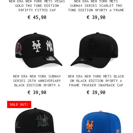
NEW ERA NEW YORK METS VEGAS
NEW ERA NEW YORK METS
GOLD TWO TONE EDITION
SUBWAY SERIES SCARLET TWO
59FIFTY FITTED CAP
TONE EDITION 9FORTY A FRAME
SNAPBACK CAP
€ 45,90
€ 39,90
NEW ERA NEW YORK SUBWAY
NEW ERA NEW YORK METS BLACK
SERIES 25TH ANNIVERSARY
ON BLACK EDITION 9FORTY A
BLACK EDITION 9FORTY A
FRAME TRUCKER SNAPBACK CAP
FRAME SNAPBACK CAP
€ 39,90
€ 39,90
SOLD OUT!