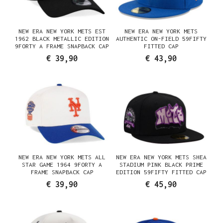
NEW ERA NEW YORK METS EST
NEW ERA NEW YORK METS
1962 BLACK METALLIC EDITION
AUTHENTIC ON-FIELD 59FIFTY
9FORTY A FRAME SNAPBACK CAP
FITTED CAP
€ 39,90
€ 43,90
NEW ERA NEW YORK METS ALL
NEW ERA NEW YORK METS SHEA
STAR GAME 1964 9FORTY A
STADIUM PINK BLACK PRIME
FRAME SNAPBACK CAP
EDITION 59FIFTY FITTED CAP
€ 39,90
€ 45,90