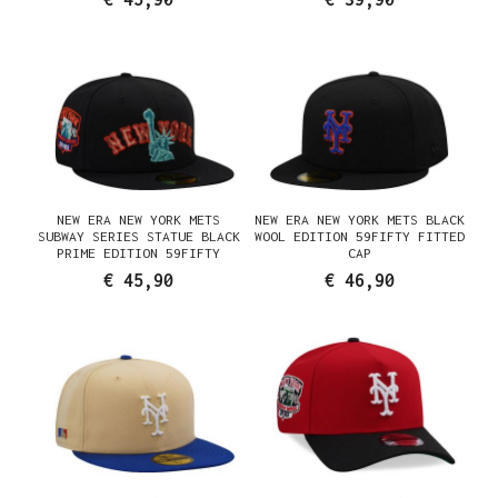
NEW ERA NEW YORK METS
NEW ERA NEW YORK METS BLACK
SUBWAY SERIES STATUE BLACK
WOOL EDITION 59FIFTY FITTED
PRIME EDITION 59FIFTY
CAP
FITTED CAP
€ 45,90
€ 46,90