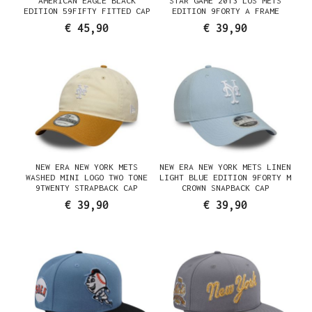
AMERICAN EAGLE BLACK
STAR GAME 2013 LOS METS
EDITION 59FIFTY FITTED CAP
EDITION 9FORTY A FRAME
SNAPBACK CAP
€ 45,90
€ 39,90
NEW ERA NEW YORK METS
NEW ERA NEW YORK METS LINEN
WASHED MINI LOGO TWO TONE
LIGHT BLUE EDITION 9FORTY M
9TWENTY STRAPBACK CAP
CROWN SNAPBACK CAP
€ 39,90
€ 39,90