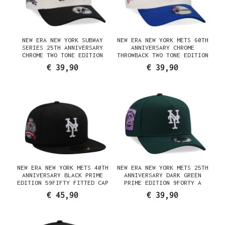
NEW ERA NEW YORK SUBWAY
NEW ERA NEW YORK METS 60TH
SERIES 25TH ANNIVERSARY
ANNIVERSARY CHROME
CHROME TWO TONE EDITION
THROWBACK TWO TONE EDITION
9FORTY A FRAME SNAPBACK CAP
9FORTY A FRAME SNAPBACK CAP
€ 39,90
€ 39,90
NEW ERA NEW YORK METS 40TH
NEW ERA NEW YORK METS 25TH
ANNIVERSARY BLACK PRIME
ANNIVERSARY DARK GREEN
EDITION 59FIFTY FITTED CAP
PRIME EDITION 9FORTY A
FRAME SNAPBACK CAP
€ 45,90
€ 39,90