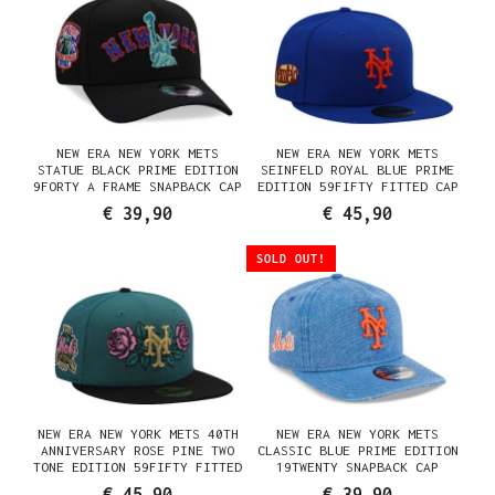
NEW ERA NEW YORK METS
NEW ERA NEW YORK METS
STATUE BLACK PRIME EDITION
SEINFELD ROYAL BLUE PRIME
9FORTY A FRAME SNAPBACK CAP
EDITION 59FIFTY FITTED CAP
€ 39,90
€ 45,90
SOLD OUT!
NEW ERA NEW YORK METS 40TH
NEW ERA NEW YORK METS
ANNIVERSARY ROSE PINE TWO
CLASSIC BLUE PRIME EDITION
TONE EDITION 59FIFTY FITTED
19TWENTY SNAPBACK CAP
CAP
€ 45,90
€ 39,90