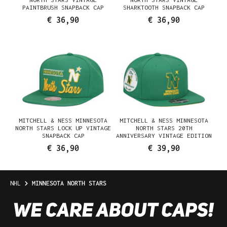
PAINTBRUSH SNAPBACK CAP
SHARKTOOTH SNAPBACK CAP
€ 36,90
€ 36,90
MITCHELL & NESS MINNESOTA
MITCHELL & NESS MINNESOTA
NORTH STARS LOCK UP VINTAGE
NORTH STARS 20TH
SNAPBACK CAP
ANNIVERSARY VINTAGE EDITION
DYNASTY FITTED CAP
€ 36,90
€ 39,90
NHL
MINNESOTA NORTH STARS