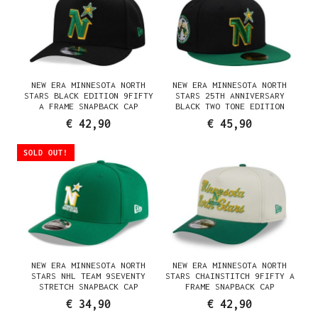
NEW ERA MINNESOTA NORTH
NEW ERA MINNESOTA NORTH
STARS BLACK EDITION 9FIFTY
STARS 25TH ANNIVERSARY
A FRAME SNAPBACK CAP
BLACK TWO TONE EDITION
59FIFTY FITTED CAP
€ 42,90
€ 45,90
SOLD OUT!
NEW ERA MINNESOTA NORTH
NEW ERA MINNESOTA NORTH
STARS NHL TEAM 9SEVENTY
STARS CHAINSTITCH 9FIFTY A
STRETCH SNAPBACK CAP
FRAME SNAPBACK CAP
€ 34,90
€ 42,90