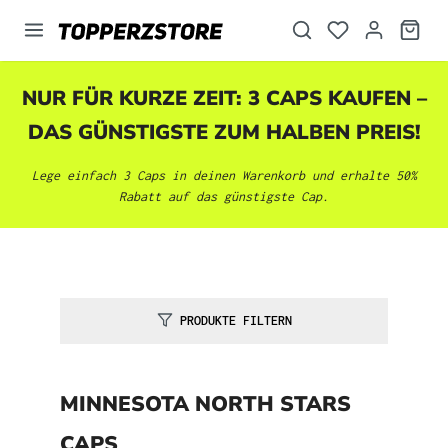
alt springen
NUR FÜR KURZE ZEIT: 3 CAPS KAUFEN –
DAS GÜNSTIGSTE ZUM HALBEN PREIS!
Lege einfach 3 Caps in deinen Warenkorb und erhalte 50%
Rabatt auf das günstigste Cap.
PRODUKTE FILTERN
MINNESOTA NORTH STARS
CAPS