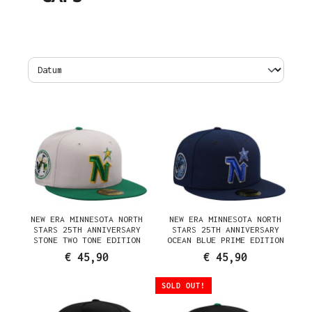
NEW ERA MINNESOTA NORTH
NEW ERA MINNESOTA NORTH
STARS 25TH ANNIVERSARY
STARS 25TH ANNIVERSARY
STONE TWO TONE EDITION
OCEAN BLUE PRIME EDITION
59FIFTY FITTED CAP
59FIFTY FITTED CAP
€ 45,90
€ 45,90
SOLD OUT!