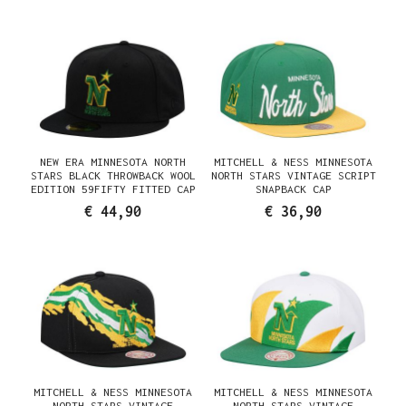
NEW ERA MINNESOTA NORTH
MITCHELL & NESS MINNESOTA
STARS BLACK THROWBACK WOOL
NORTH STARS VINTAGE SCRIPT
EDITION 59FIFTY FITTED CAP
SNAPBACK CAP
€ 44,90
€ 36,90
MITCHELL & NESS MINNESOTA
MITCHELL & NESS MINNESOTA
NORTH STARS VINTAGE
NORTH STARS VINTAGE